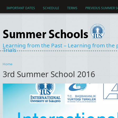
Skip to main content
IMPORTANT DATES
SCHEDULE
TERMS
PREVIOUS SUMMER 
Learning from the Past – Learning from the pa
Trials
Home
You are here
3rd Summer School 2016