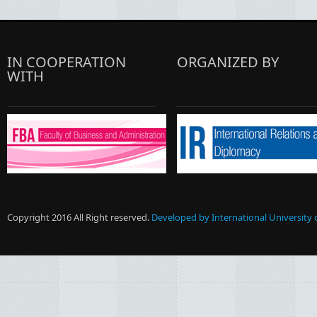
IN COOPERATION
ORGANIZED BY
WITH
Copyright 2016 All Right reserved.
Developed by International University 