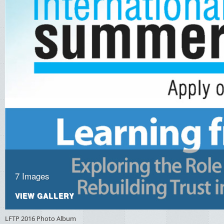
7 Images
VIEW GALLERY
LFTP
2016 Photo Album