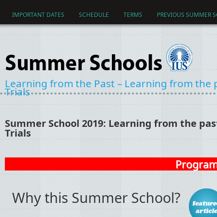
Skip to main content
IMPORTANT DATES
SCHEDULE
TERMS
PREVIOUS SUMMER 
Learning from the Past – Learning from the pa
Trials
Summer School 2019: Learning from the past 
Trials
Program 
Why this Summer School?