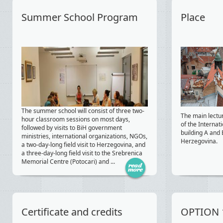
Summer School Program
Place
The summer school will consist of three two-
The main lectu
hour classroom sessions on most days,
of the Internat
followed by visits to BiH government
building A and 
ministries, international organizations, NGOs,
Herzegovina.
a two-day-long field visit to Herzegovina, and
a three-day-long field visit to the Srebrenica
Memorial Centre (Potocari) and ...
Certificate and credits
OPTION 