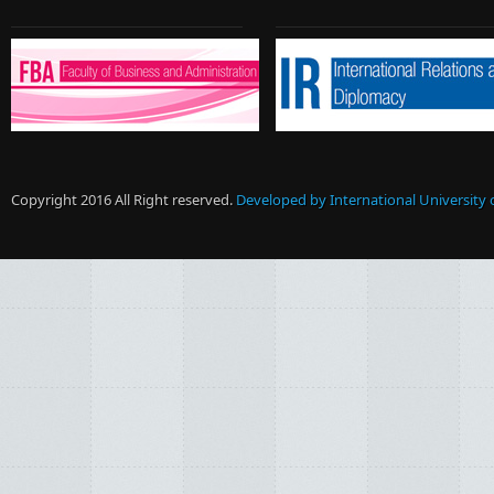
Copyright 2016 All Right reserved.
Developed by International University 