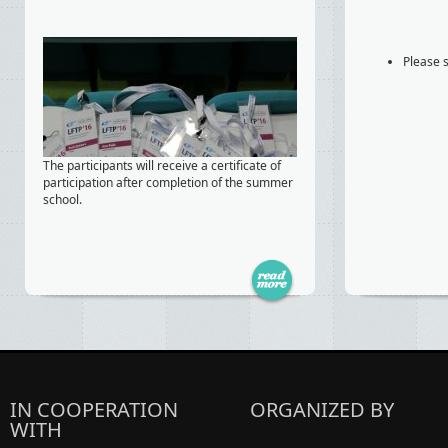
Please s
The participants will receive a certificate of
participation after completion of the summer
school.
IN COOPERATION
ORGANIZED BY
WITH