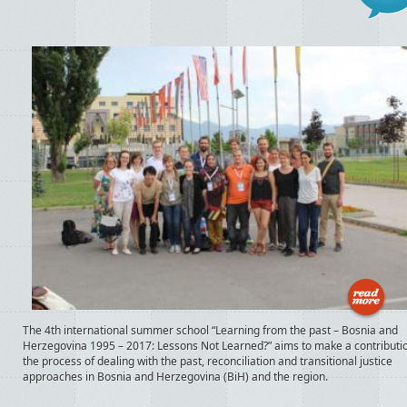
The 4th international summer school “Learning from the past – Bosnia and
Herzegovina 1995 – 2017: Lessons Not Learned?” aims to make a contributio
the process of dealing with the past, reconciliation and transitional justice
approaches in Bosnia and Herzegovina (BiH) and the region.