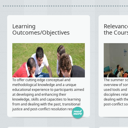
Learning
Relevanc
Outcomes/Objectives
the Cour
To offer cutting edge conceptual and
The summer sch
methodological knowledge and a unique
overview of s
educational experience to participants aimed
used tools and
at developing and enhancing their
disciplines rela
knowledge, skills and capacities to learning
dealing with th
from and dealing with the past, transitional
post-conflict so
justice and post-conflict resolution research.