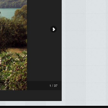
1 / 37