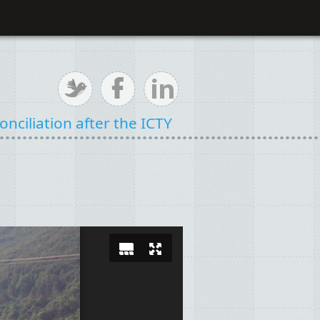
nciliation after the ICTY