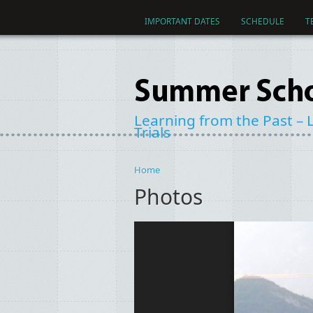
Skip to main content
IMPORTANT DATES
SCHEDULE
T
Learning from the Past – L
Trials
Home
You are here
Photos