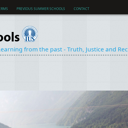
ERMS
PREVIOUS SUMMER SCHOOLS
CONTACT
earning from the past - Truth, Justice and Reco