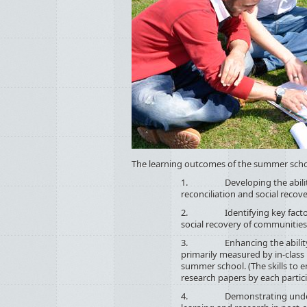
The learning outcomes of the summer scho
1. Developing the ability to 
reconciliation and social recove
2. Identifying key factors rel
social recovery of communities i
3. Enhancing the ability to d
primarily measured by in-class
summer school. (The skills to e
research papers by each partici
4. Demonstrating understati