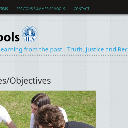
ERMS
PREVIOUS SUMMER SCHOOLS
CONTACT
earning from the past - Truth, Justice and Reco
s/Objectives