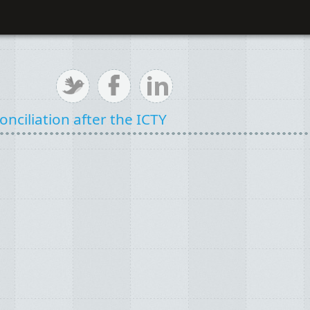
nciliation after the ICTY