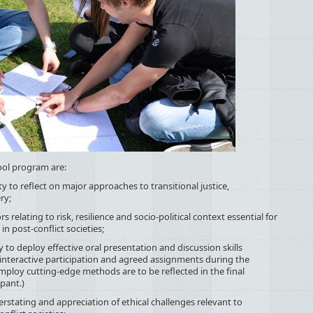
ol program are:
reflect on major approaches to transitional justice,
ry;
ating to risk, resilience and socio-political context essential for
n post-conflict societies;
eploy effective oral presentation and discussion skills
 interactive participation and agreed assignments during the
mploy cutting-edge methods are to be reflected in the final
pant.)
ng and appreciation of ethical challenges relevant to