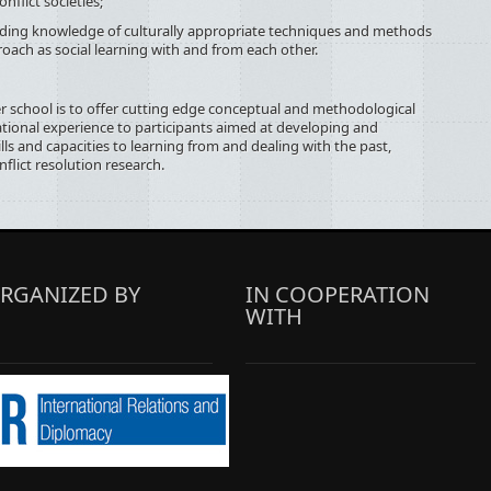
nflict societies;
knowledge of culturally appropriate techniques and methods
roach as social learning with and from each other.
 school is to offer cutting edge conceptual and methodological
ional experience to participants aimed at developing and
ls and capacities to learning from and dealing with the past,
nflict resolution research.
RGANIZED BY
IN COOPERATION
WITH