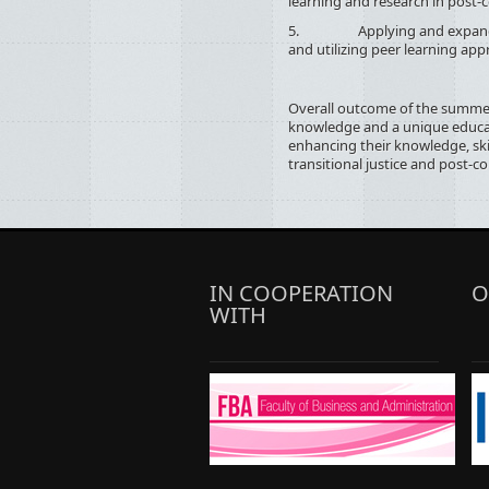
learning and research in post-co
5. Applying and expanding 
and utilizing peer learning app
Overall outcome of the summer
knowledge and a unique educat
enhancing their knowledge, skil
transitional justice and post-co
IN COOPERATION
O
WITH