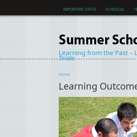
Skip to main content
IMPORTANT DATES
SCHEDULE
T
Learning from the Past – L
Trials
Home
You are here
Learning Outcome